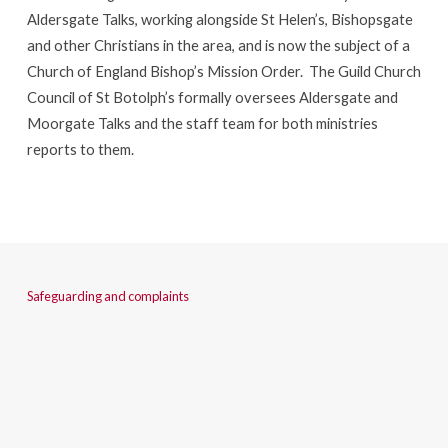
Aldersgate Talks, working alongside St Helen’s, Bishopsgate
and other Christians in the area, and is now the subject of a
Church of England Bishop’s Mission Order. The Guild Church
Council of St Botolph’s formally oversees Aldersgate and
Moorgate Talks and the staff team for both ministries
reports to them.
Safeguarding and complaints