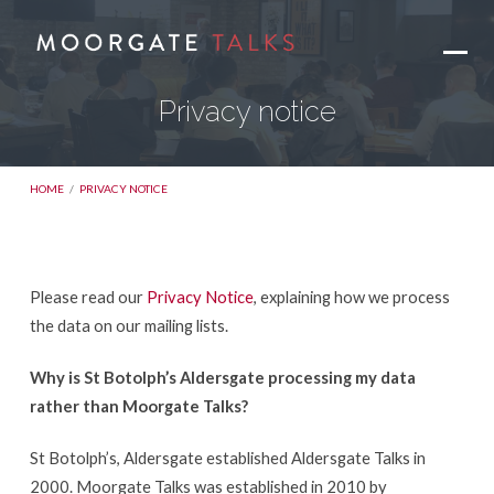
Privacy notice
HOME
/
PRIVACY NOTICE
Please read our
Privacy Notice
, explaining how we process
Privacy
the data on our mailing lists.
notice
Why is St Botolph’s Aldersgate processing my data
rather than Moorgate Talks?
St Botolph’s, Aldersgate established Aldersgate Talks in
2000. Moorgate Talks was established in 2010 by