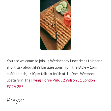
You are welcome to join us Wednesday lunchtimes to hear a
short talk about life’s big questions from the Bible – 1pm
buffet lunch, 1:10pm talk, to finish at 1:40pm. We meet
upstairs in
The Flying Horse Pub, 52 Wilson St, London
EC2A 2ER
.
Prayer