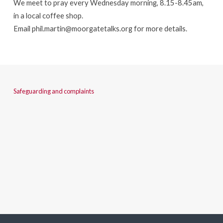
We meet to pray every Wednesday morning, 8.15-8.45am,
in a local coffee shop.
Email
phil.martin@moorgatetalks.org
for more details.
Safeguarding and complaints