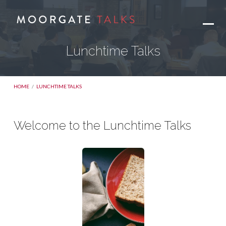
Lunchtime Talks
HOME
/
LUNCHTIME TALKS
Welcome to the Lunchtime Talks
Lunchtime
Talks