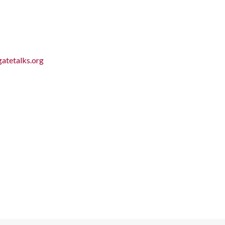
atetalks.org