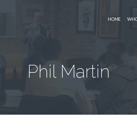
HOME
WHO
Phil Martin