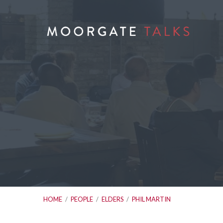
HOME
/
PEOPLE
/
ELDERS
/
PHIL MARTIN