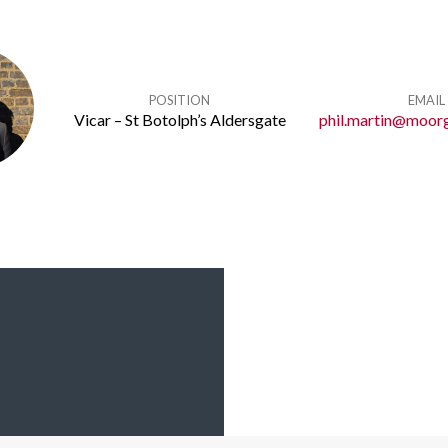
POSITION
EMAIL
Vicar – St Botolph’s Aldersgate
phil.martin@moorg