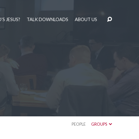
’S JESUS?
TALK DOWNLOADS
ABOUT US
PEOPLE
GROUPS