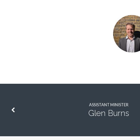
Phil
Martin
ASSISTANT MINISTER
Glen Burns