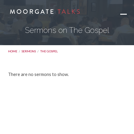
Sermons on The Gospel
HOME
/
SERMONS
/
THE GOSPEL
Sermons
There are no sermons to show.
on
The
Gospel