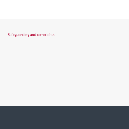
Safeguarding and complaints